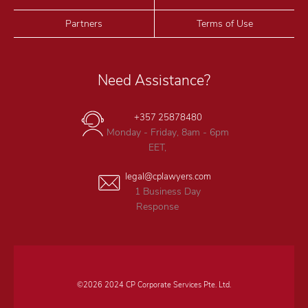
Partners
Terms of Use
Need Assistance?
+357 25878480
Monday - Friday, 8am - 6pm
EET,
legal@cplawyers.com
1 Business Day
Response
©2026 2024 CP Corporate Services Pte. Ltd.