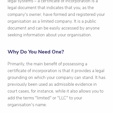
legal systems – a certificate of incorporation is a
legal document that indicates that you, as the
company's owner, have formed and registered your
organisation as a limited company. It is a public
document and can be easily accessed by anyone
seeking information about your organisation.
Why Do You Need One?
Primarily, the main benefit of possessing a
certificate of incorporation is that it provides a legal
grounding on which your company can stand. It has
previously been used as admissible evidence in
court cases, for instance, while it also allows you to
add the terms "limited" or "LLC" to your
organisation's name.