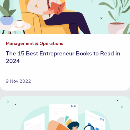
Management & Operations
The 15 Best Entrepreneur Books to Read in
2024
9 Nov 2022