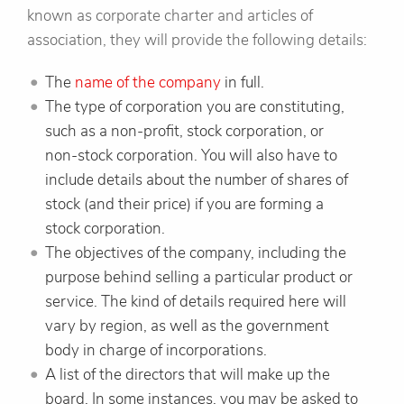
known as corporate charter and articles of
association, they will provide the following details:
The
name of the company
in full.
The type of corporation you are constituting,
such as a non-profit, stock corporation, or
non-stock corporation. You will also have to
include details about the number of shares of
stock (and their price) if you are forming a
stock corporation.
The objectives of the company, including the
purpose behind selling a particular product or
service. The kind of details required here will
vary by region, as well as the government
body in charge of incorporations.
A list of the directors that will make up the
board. In some instances, you may be asked to