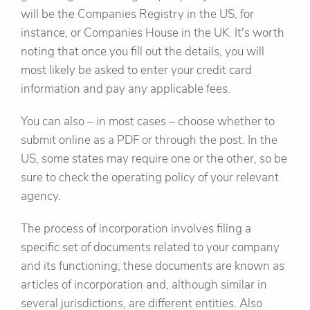
will be the Companies Registry in the US, for
instance, or Companies House in the UK. It's worth
noting that once you fill out the details, you will
most likely be asked to enter your credit card
information and pay any applicable fees.
You can also – in most cases – choose whether to
submit online as a PDF or through the post. In the
US, some states may require one or the other, so be
sure to check the operating policy of your relevant
agency.
The process of incorporation involves filing a
specific set of documents related to your company
and its functioning; these documents are known as
articles of incorporation and, although similar in
several jurisdictions, are different entities. Also