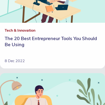
Tech & Innovation
The 20 Best Entrepreneur Tools You Should
Be Using
8 Dec 2022