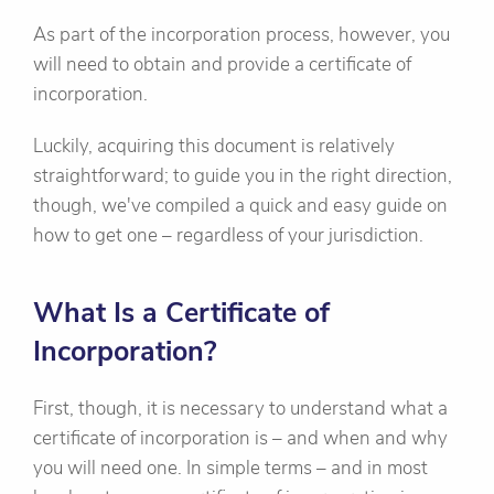
As part of the incorporation process, however, you
will need to obtain and provide a certificate of
incorporation.
Luckily, acquiring this document is relatively
straightforward; to guide you in the right direction,
though, we've compiled a quick and easy guide on
how to get one – regardless of your jurisdiction.
What Is a Certificate of
Incorporation?
First, though, it is necessary to understand what a
certificate of incorporation is – and when and why
you will need one. In simple terms – and in most