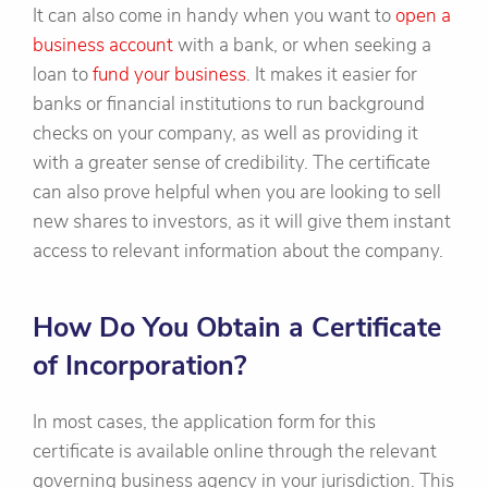
It can also come in handy when you want to
open a
business account
with a bank, or when seeking a
loan to
fund your business
. It makes it easier for
banks or financial institutions to run background
checks on your company, as well as providing it
with a greater sense of credibility. The certificate
can also prove helpful when you are looking to sell
new shares to investors, as it will give them instant
access to relevant information about the company.
How Do You Obtain a Certificate
of Incorporation?
In most cases, the application form for this
certificate is available online through the relevant
governing business agency in your jurisdiction. This