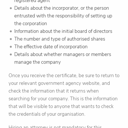
registered agent
Details about the incorporator, or the person
entrusted with the responsibility of setting up
the corporation
Information about the initial board of directors
The number and type of authorised shares
The effective date of incorporation
Details about whether managers or members
manage the company
Once you receive the certificate, be sure to return to
your relevant government agency website, and
check the information that it returns when
searching for your company. This is the information
that will be visible to anyone that wants to check
the credentials of your organisation.
Hiring an attorney is not mandatory for this