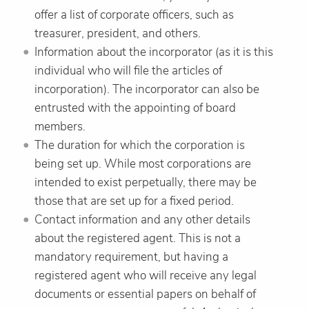
offer a list of corporate officers, such as
treasurer, president, and others.
Information about the incorporator (as it is this
individual who will file the articles of
incorporation). The incorporator can also be
entrusted with the appointing of board
members.
The duration for which the corporation is
being set up. While most corporations are
intended to exist perpetually, there may be
those that are set up for a fixed period.
Contact information and any other details
about the registered agent. This is not a
mandatory requirement, but having a
registered agent who will receive any legal
documents or essential papers on behalf of