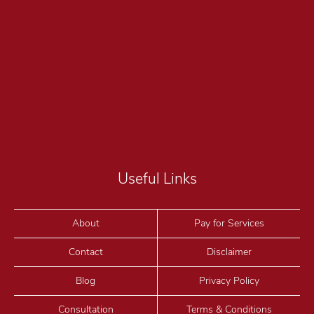
Useful Links
About
Pay for Services
Contact
Disclaimer
Blog
Privacy Policy
Consultation
Terms & Conditions