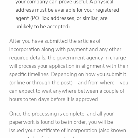
your company can prove useful. A physical
address must be available for your registered
agent (PO Box addresses, or similar, are
unlikely to be accepted).
After you have submitted the articles of
incorporation along with payment and any other
required details, the government agency in charge
will process your application in alignment with their
specific timelines. Depending on how you submit it
(online or through the post) – and from where – you
can expect to wait anywhere between a couple of
hours to ten days before it is approved.
Once the processing is complete, and all your
paperwork is found to be in order, you will be
issued your certificate of incorporation (also known