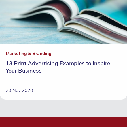
Marketing & Branding
13 Print Advertising Examples to Inspire
Your Business
20 Nov 2020