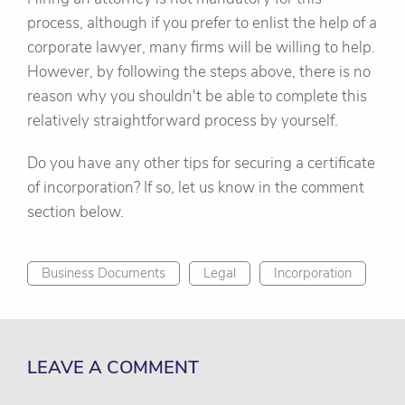
process, although if you prefer to enlist the help of a
corporate lawyer, many firms will be willing to help.
However, by following the steps above, there is no
reason why you shouldn't be able to complete this
relatively straightforward process by yourself.
Do you have any other tips for securing a certificate
of incorporation? If so, let us know in the comment
section below.
Business Documents
Legal
Incorporation
LEAVE A COMMENT