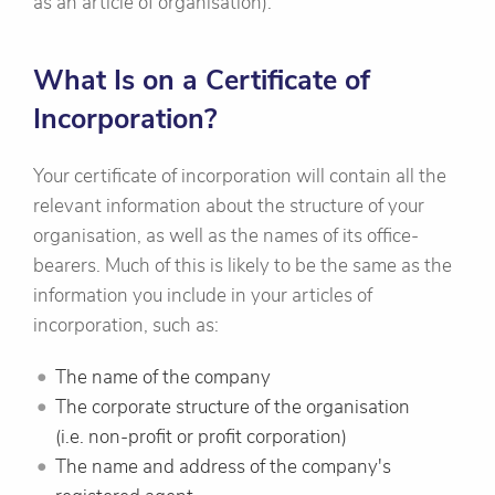
as an article of organisation).
What Is on a Certificate of
Incorporation?
Your certificate of incorporation will contain all the
relevant information about the structure of your
organisation, as well as the names of its office-
bearers. Much of this is likely to be the same as the
information you include in your articles of
incorporation, such as:
The name of the company
The corporate structure of the organisation
(i.e. non-profit or profit corporation)
The name and address of the company's