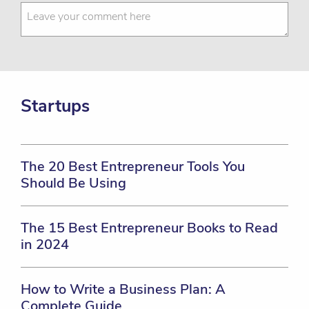
Startups
The 20 Best Entrepreneur Tools You
Should Be Using
The 15 Best Entrepreneur Books to Read
in 2024
How to Write a Business Plan: A
Complete Guide