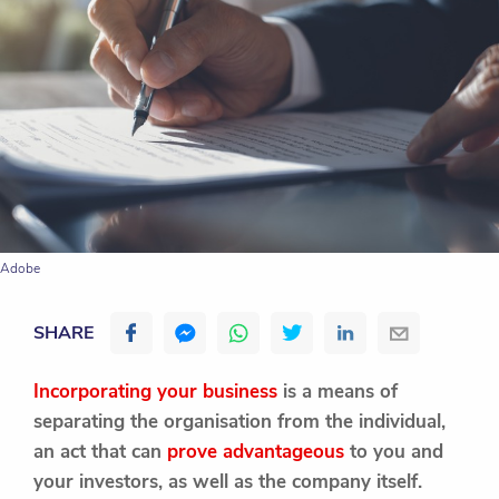
Adobe
SHARE
Incorporating your business
is a means of
separating the organisation from the individual,
an act that can
prove advantageous
to you and
your investors, as well as the company itself.