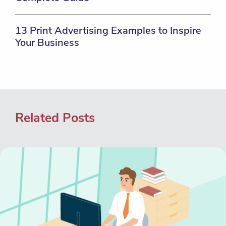
13 Print Advertising Examples to Inspire
Your Business
Related Posts