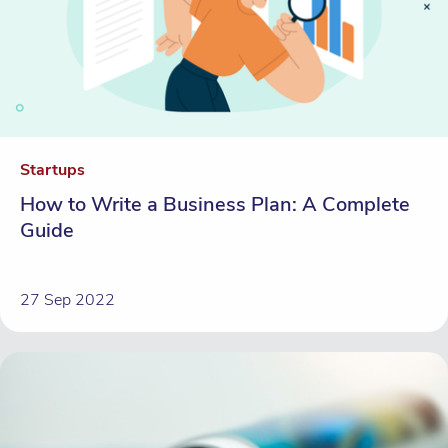
Startups
How to Write a Business Plan: A Complete
Guide
27 Sep 2022