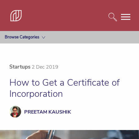
Browse Categories
Startups
2 Dec 2019
How to Get a Certificate of
Incorporation
PREETAM KAUSHIK