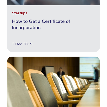
Startups
How to Get a Certificate of
Incorporation
2 Dec 2019