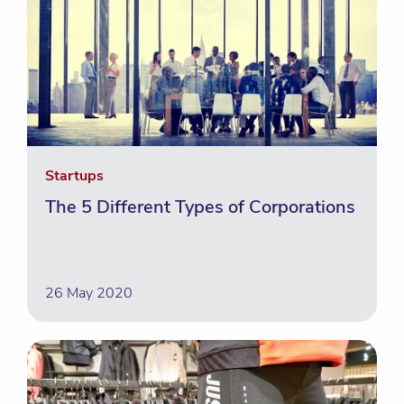
Startups
The 5 Different Types of Corporations
26 May 2020