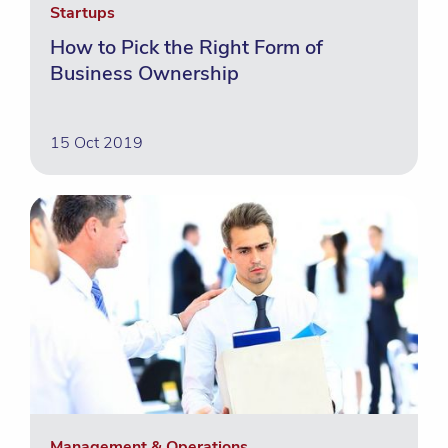
Startups
How to Pick the Right Form of
Business Ownership
15 Oct 2019
Management & Operations