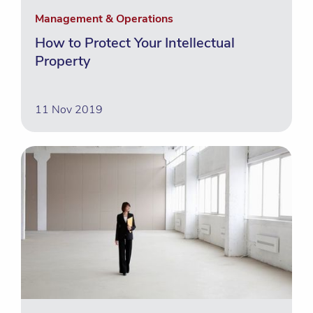
Management & Operations
How to Protect Your Intellectual
Property
11 Nov 2019