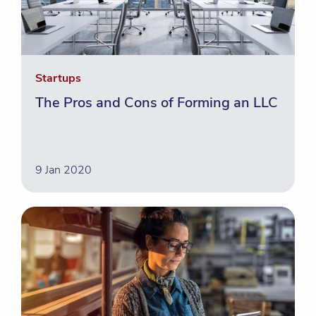
Startups
The Pros and Cons of Forming an LLC
9 Jan 2020