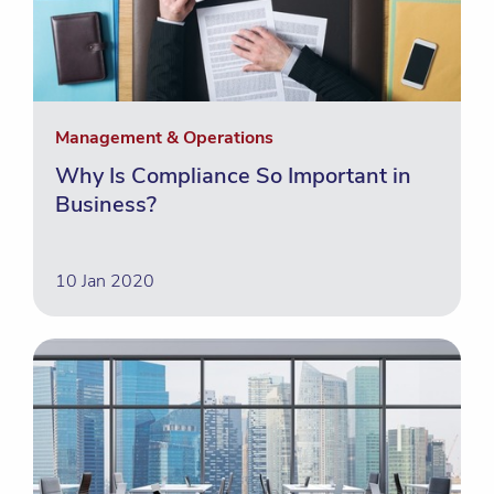
Management & Operations
Why Is Compliance So Important in
Business?
10 Jan 2020