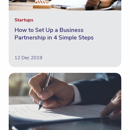
Startups
How to Set Up a Business
Partnership in 4 Simple Steps
12 Dec 2019