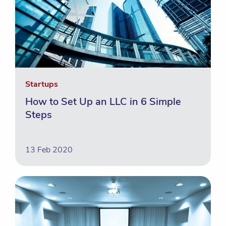
Startups
How to Set Up an LLC in 6 Simple
Steps
13 Feb 2020