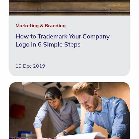
Marketing & Branding
How to Trademark Your Company
Logo in 6 Simple Steps
19 Dec 2019