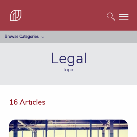
Browse Categories
Legal
Topic
16 Articles