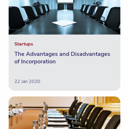
Startups
The Advantages and Disadvantages
of Incorporation
22 Jan 2020