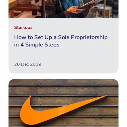
Startups
How to Set Up a Sole Proprietorship
in 4 Simple Steps
20 Dec 2019