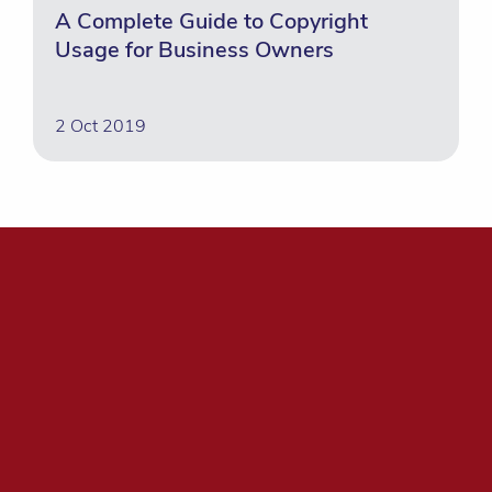
A Complete Guide to Copyright
Usage for Business Owners
2 Oct 2019