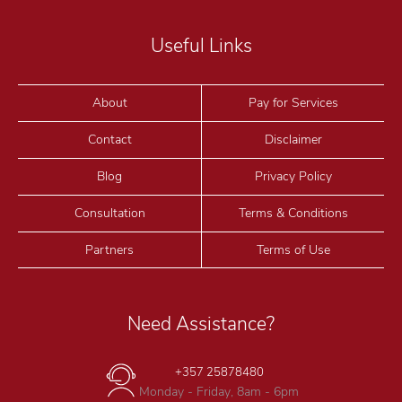
Useful Links
About
Pay for Services
Contact
Disclaimer
Blog
Privacy Policy
Consultation
Terms & Conditions
Partners
Terms of Use
Need Assistance?
+357 25878480
Monday - Friday, 8am - 6pm