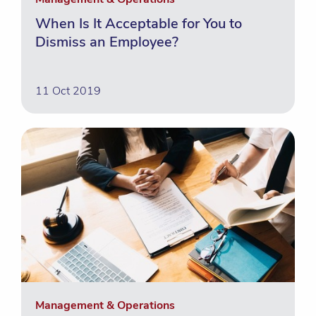
When Is It Acceptable for You to
Dismiss an Employee?
11 Oct 2019
Management & Operations