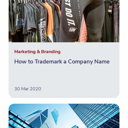
Marketing & Branding
How to Trademark a Company Name
30 Mar 2020