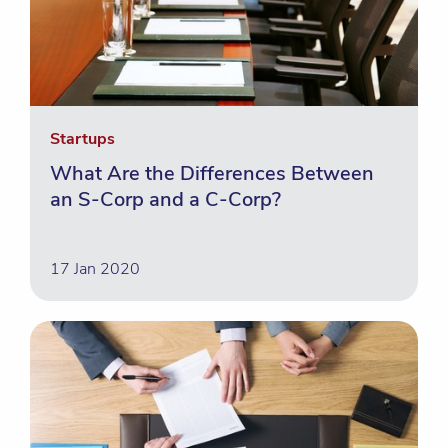
Startups
What Are the Differences Between
an S-Corp and a C-Corp?
17 Jan 2020