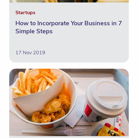
Startups
How to Incorporate Your Business in 7
Simple Steps
17 Nov 2019