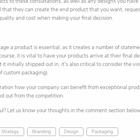
cts to these consultations, as well as any designs you have 
el that they can create the end product that you want, reque
quality and cost when making your final decision.
e a product is essential, as it creates a number of statem
ourse, it is vital to have your products arrive at their final d
 it initially shipped out in, it's also critical to consider the vi
 of custom packaging).
eration how your company can benefit from exceptional produ
nd out from the competition.
ful? Let us know your thoughts in the comment section below
 Strategy
Branding
Design
Packaging