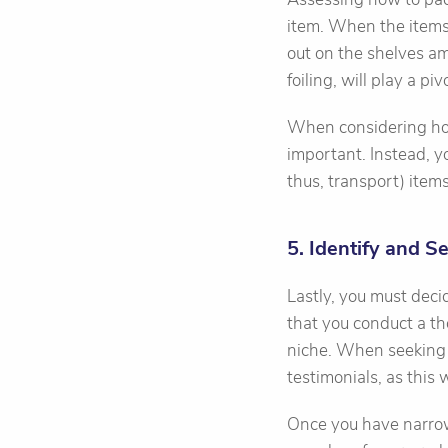
item. When the items
out on the shelves am
foiling, will play a piv
When considering how
important. Instead, y
thus, transport) items
5. Identify and S
Lastly, you must deci
that you conduct a th
niche. When seeking 
testimonials, as this
Once you have narrowe