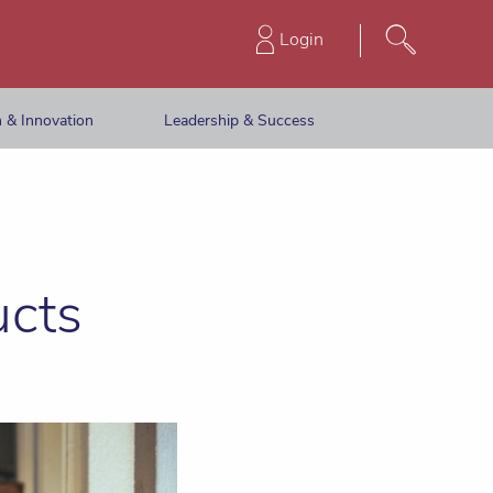
Login
 & Innovation
Leadership & Success
ucts