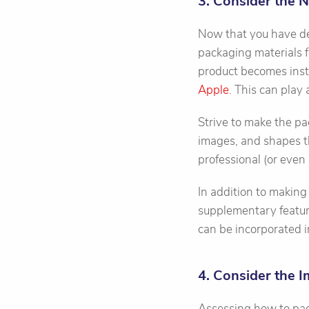
3. Consider the 
Now that you have de
packaging materials f
product becomes inst
Apple
. This can play
Strive to make the pa
images, and shapes the
professional (or even
In addition to making
supplementary featur
can be incorporated i
4. Consider the 
Assessing how to pack