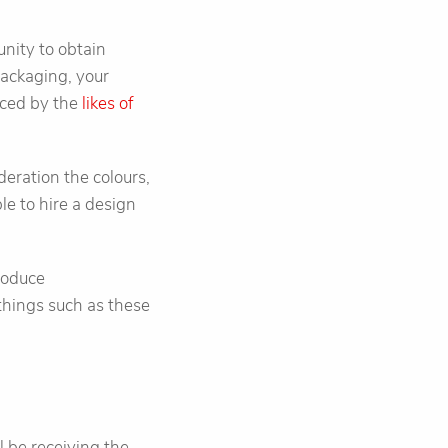
nity to obtain
packaging, your
nced by the
likes of
deration the colours,
le to hire a design
troduce
things such as these
 be receiving the