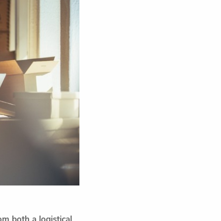
m both a logistical