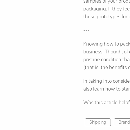
samples of your produ
packaging. If they fe
these prototypes for 
---
Knowing how to packag
business. Though, of c
pristine condition that
(that is, the benefits
In taking into consid
also learn how to sta
Was this article help
Shipping
Brand