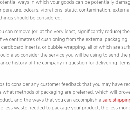
 potential ways in which your goods can be potentially dama
perature; odours; vibrations; static; contamination; extern
e things should be considered.
ou can remove (or, at the very least, significantly reduce) th
ive centimetres of cushioning from the external packaging. 
, cardboard inserts, or bubble wrapping, all of which are suf
ould also consider the service you will be using to send the 
ance history of the company in question for delivering items
 helps to consider any customer feedback that you may have r
what methods of packaging are preferred, which will prove t
oduct, and the ways that you can accomplish a
safe shippin
e less waste needed to package your product, the less mone