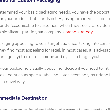
Need for Custom Packaging
termined your basic packaging needs, you have the opportu
or your product that stands out. By using branded, custom 
antly recognisable to customers when they see it, as evide
 a significant part in your company's
brand strategy
.
ckaging appealing to your target audience, taking into consi
y find most appealing for retail. In most cases, it is advisab
 an agency) to create a unique and eye-catching layout.
 your packaging visually appealing, decide if you need to in
es, too, such as special labelling. Even seemingly mundane 
n a novel way.
Immediate Destination
age a product involves taking into account who exactly will