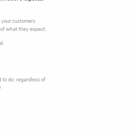
e your customers
of what they expect.
l.
to do, regardless of
r.