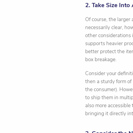
2. Take Size Into
Of course, the larger
necessarily clear, ho
other considerations
supports heavier pro
better protect the it
box breakage.
Consider your definitio
then a sturdy form of 
the consumer). Howeve
to ship them in multip
also more accessible 
bringing it directly i