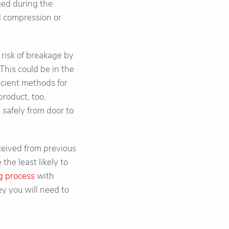
ged during the
al compression or
e risk of breakage by
This could be in the
ficient methods for
product, too,
 safely from door to
eceived from previous
he least likely to
g process
with
y you will need to