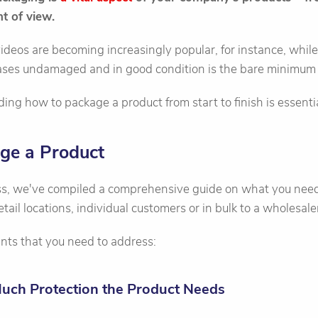
t of view.
ideos are becoming increasingly popular, for instance, whil
hases undamaged and in good condition is the bare minimum 
ing how to package a product from start to finish is essentia
ge a Product
ess, we've compiled a comprehensive guide on what you need 
retail locations, individual customers or in bulk to a wholesale
nts that you need to address:
Much Protection the Product Needs