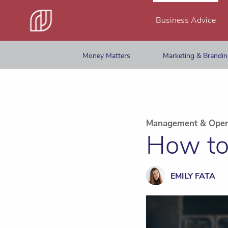
Business Advice
Money Matters
Marketing & Brandi
Management & Oper
How to
EMILY FATA