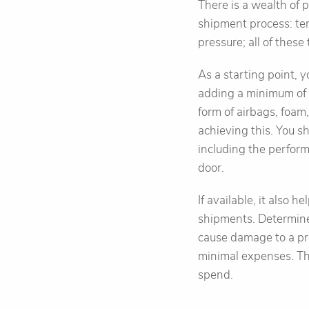
There is a wealth of
shipment process: tem
pressure; all of thes
As a starting point, y
adding a minimum of f
form of airbags, foam
achieving this. You sh
including the perform
door.
If available, it also
shipments. Determine 
cause damage to a pr
minimal expenses. Th
spend.