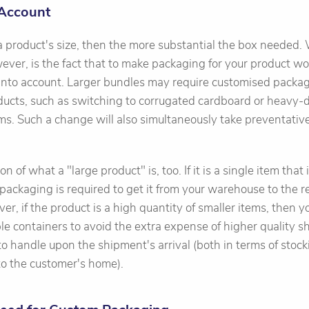
 Account
 a product's size, then the more substantial the box needed.
wever, is the fact that to make packaging for your product wo
 into account. Larger bundles may require customised packag
ducts, such as switching to corrugated cardboard or heavy-d
ems. Such a change will also simultaneously take preventati
n of what a "large product" is, too. If it is a single item that i
packaging is required to get it from your warehouse to the ret
r, if the product is a high quantity of smaller items, then y
le containers to avoid the extra expense of higher quality sh
to handle upon the shipment's arrival (both in terms of stock
nto the customer's home).