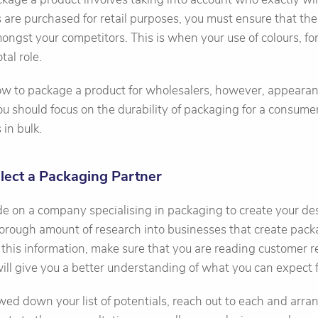
 are purchased for retail purposes, you must ensure that th
ongst your competitors. This is when your use of colours, fo
otal role.
 to package a product for wholesalers, however, appearanc
ou should focus on the durability of packaging for a consume
 in bulk.
elect a Packaging Partner
de on a company specialising in packaging to create your de
orough amount of research into businesses that create packa
this information, make sure that you are reading customer r
 will give you a better understanding of what you can expect
d down your list of potentials, reach out to each and arra