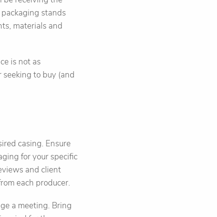
e packaging stands
nts, materials and
e is not as
r seeking to buy (and
sired casing. Ensure
ging for your specific
eviews and client
 from each producer.
nge a meeting. Bring