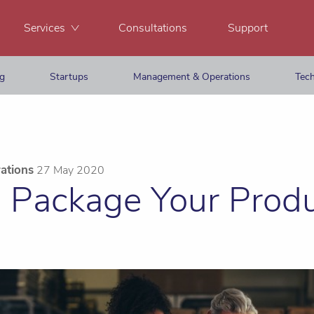
Services
Consultations
Support
ng
Startups
Management & Operations
Tech
ations
27 May 2020
 Package Your Prod