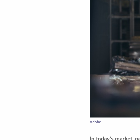
Adobe
In today's market, p