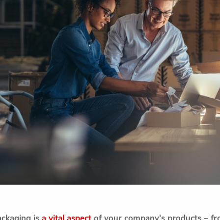
ackaging is
a vital aspect
of your company's products – fro