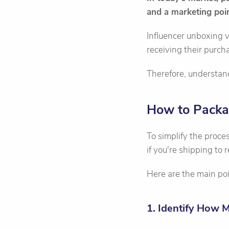
and a marketing poin
Influencer unboxing v
receiving their purc
Therefore, understand
How to Packa
To simplify the proc
if you're shipping to 
Here are the main poi
1. Identify How 