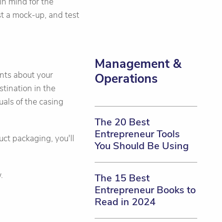
in mind for the
st a mock-up, and test
Management &
ents about your
Operations
estination in the
suals of the casing
The 20 Best
Entrepreneur Tools
ct packaging, you'll
You Should Be Using
.
The 15 Best
Entrepreneur Books to
Read in 2024