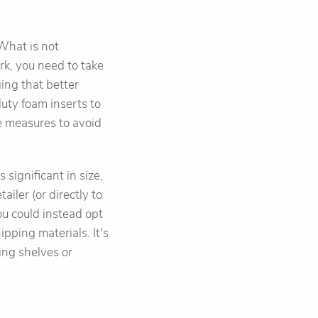
 What is not
rk, you need to take
ing that better
uty foam inserts to
ve measures to avoid
s significant in size,
ailer (or directly to
ou could instead opt
ipping materials. It's
ing shelves or