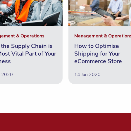
ement & Operations
Management & Operation
the Supply Chain is
How to Optimise
ost Vital Part of Your
Shipping for Your
ness
eCommerce Store
n 2020
14 Jan 2020