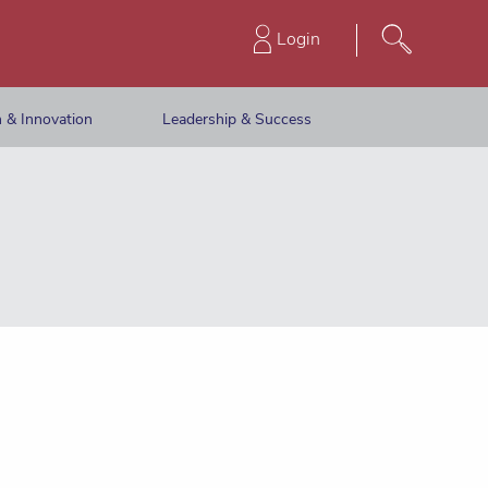
Login
 & Innovation
Leadership & Success