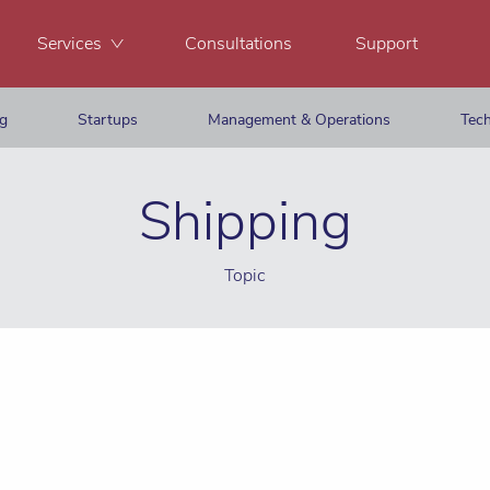
Services
Consultations
Support
ng
Startups
Management & Operations
Tech
Shipping
Topic