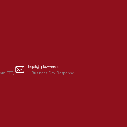
legal@cplawyers.com
6pm EET,
1 Business Day Response