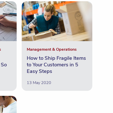
s
Management & Operations
How to Ship Fragile Items
 So
to Your Customers in 5
Easy Steps
13 May 2020