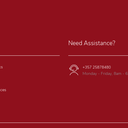
Need Assistance?
ks
+357 25878480
Monday - Friday, 8am - 
ices