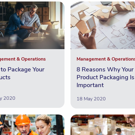
ement & Operations
Management & Operation
to Package Your
8 Reasons Why Your
ucts
Product Packaging Is
Important
y 2020
18 May 2020