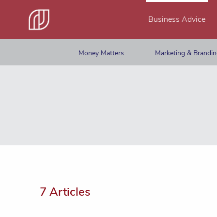
Business Advice
Money Matters
Marketing & Brandi
7 Articles