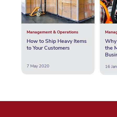
Management & Operations
Manag
How to Ship Heavy Items
Why 
to Your Customers
the M
Busi
7 May 2020
16 Ja