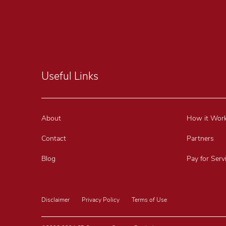
Useful Links
About
How it Wor
Contact
Partners
Blog
Pay for Serv
Disclaimer
Privacy Policy
Terms of Use