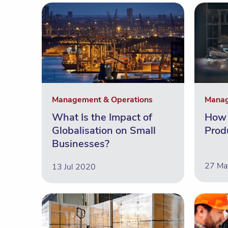
Management & Operations
Manag
What Is the Impact of
How 
Globalisation on Small
Prod
Businesses?
27 Ma
13 Jul 2020