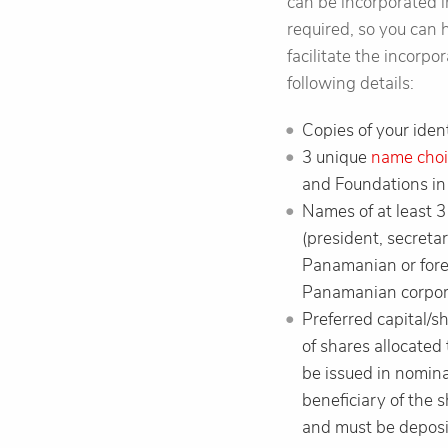
can be incorporated i
required, so you can 
facilitate the incorp
following details:
Copies of your ident
3 unique
name choi
and Foundations in
Names of at least 
(president, secretar
Panamanian or forei
Panamanian corporat
Preferred capital/s
of shares allocated
be issued in nomina
beneficiary of the 
and must be deposi