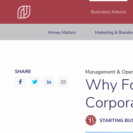
Business Advice
Money Matters
Marketing & Brandi
SHARE
Management & Oper
Why Fo
Corpora
STARTING BU