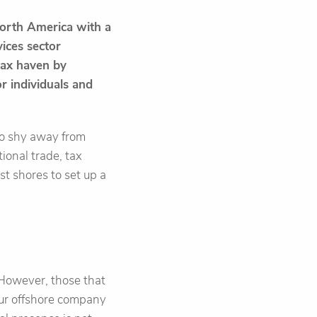
North America with a
vices sector
 tax haven by
r individuals and
 to shy away from
tional trade, tax
st shores to set up a
. However, those that
our offshore company