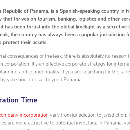
he Republic of Panama, is a Spanish-speaking country in 
that thrives on tourism, banking, logistics and other ser
it has been thrust into the global limelight as a secretive
ak, the country has always been a popular jurisdiction fo
 protect their assets.
nal consequences of the leak, there is absolutely no reason
corporation. It’s an effective corporate strategy for interna
lanning and confidentiality. If you are searching for the faire
 why you shouldn’t sail beyond Panama.
ration Time
company incorporation
vary from jurisdiction to jurisdiction
es are more attractive to potential investors. In Panama, y