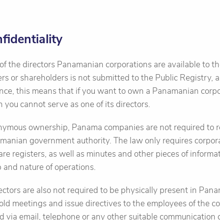
identiality
f the directors Panamanian corporations are available to th
rs or shareholders is not submitted to the Public Registry, as
ence, this means that if you want to own a Panamanian corp
en you cannot serve as one of its directors.
ymous ownership, Panama companies are not required to re
amanian government authority. The law only requires corpor
hare registers, as well as minutes and other pieces of informa
and nature of operations.
ctors are also not required to be physically present in Pana
ld meetings and issue directives to the employees of the 
d via email, telephone or any other suitable communication