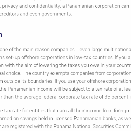
, privacy and confidentiality, a Panamanian corporation can 
 creditors and even governments.
n
 one of the main reason companies – even large multinational
ons set-up offshore corporations in low-tax countries. If you 
on with the aim of lowering the taxes you owe in your countr
eal choice. The country exempts companies from corporation 
m outside its boundaries. If you use your offshore corporatio
he Panamanian income will be subject to a tax rate of at lea
ower than the average federal corporate tax rate of 35 percent 
e tax rate for entities that earn all their income from forei
arned on savings held in licensed Panamanian banks, as well
t are registered with the Panama National Securities Commi