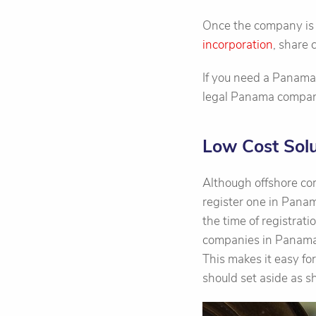
Once the company is i
incorporation
, share
If you need a Panama
legal Panama companie
Low Cost Solu
Although offshore cor
register one in Panam
the time of registrati
companies in Panama c
This makes it easy f
should set aside as sh