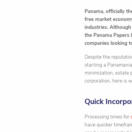
Panama, officially t
free market economy 
industries. Although 
the Panama Papers le
companies looking to
Despite the reputatio
starting a Panamanian 
minimization, estate p
corporation, here is
Quick Incorpo
Processing times for
have quicker timefram