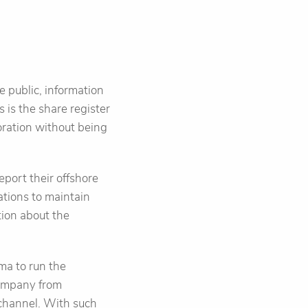
e public, information
 is the share register
oration without being
port their offshore
ations to maintain
tion about the
ma to run the
company from
 channel. With such