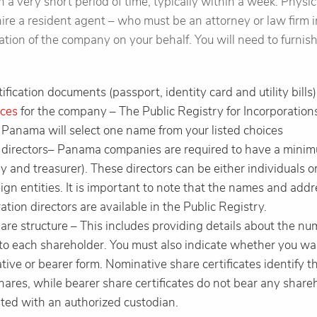
n a very short period of time, typically within a week. Physic
hire a resident agent – who must be an attorney or law firm
oration of the company on your behalf. You will need to furnis
ification documents (passport, identity card and utility bills)
ces
for the company – The Public Registry for Incorporatio
 Panama will select one name from your listed choices
3 directors– Panama companies are required to have a minimu
y and treasurer). These directors can be either individuals o
gn entities. It is important to note that the names and addr
ion directors are available in the Public Registry.
hare structure – This includes providing details about the n
 to each shareholder. You must also indicate whether you wa
tive or bearer form. Nominative share certificates identify 
shares, while bearer share certificates do not bear any shar
ted with an authorized custodian.