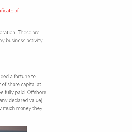
ificate of
oration. These are
y business activity.
need a fortune to
of share capital at
e fully paid. Offshore
any declared value).
how much money they