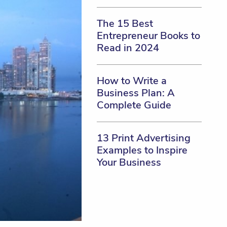
The 15 Best
Entrepreneur Books to
Read in 2024
How to Write a
Business Plan: A
Complete Guide
13 Print Advertising
Examples to Inspire
Your Business