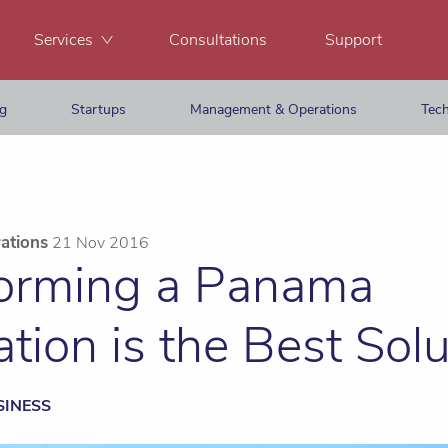
Services
Consultations
Support
ng
Startups
Management & Operations
Tech
ations
21 Nov 2016
rming a Panama
tion is the Best Solu
SINESS