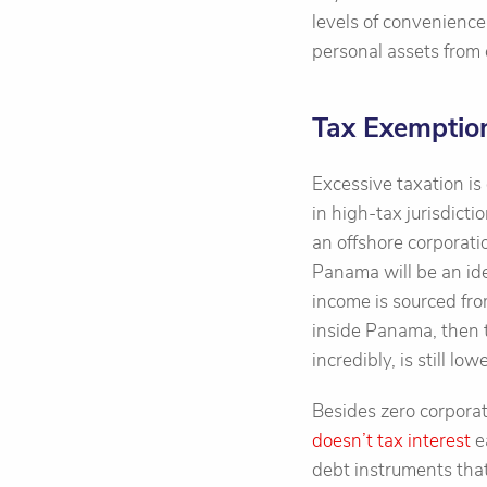
levels of convenience
personal assets from
Tax Exemptio
Excessive taxation is
in high-tax jurisdicti
an offshore corporati
Panama will be an id
income is sourced fro
inside Panama, then t
incredibly, is still l
Besides zero corporat
doesn’t tax interest
e
debt instruments tha