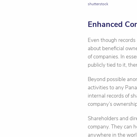
shutterstock
Enhanced Conf
Even though records o
about beneficial owne
of companies. In ess
publicly tied to it, th
Beyond possible anon
activities to any Pan
internal records of s
company’s ownership 
Shareholders and dire
company. They can ho
anywhere in the worl