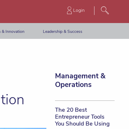
Login
 & Innovation
Leadership & Success
Management &
Operations
tion
The 20 Best
Entrepreneur Tools
You Should Be Using