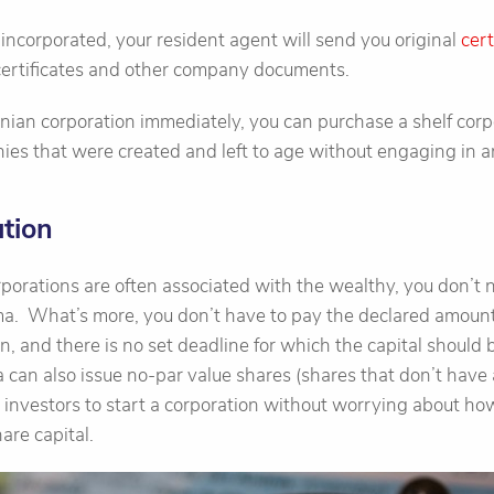
ncorporated, your resident agent will send you original
cert
 certificates and other company documents.
nian corporation immediately, you can purchase a shelf corp
s that were created and left to age without engaging in an
tion
porations are often associated with the wealthy, you don’t 
a. What’s more, you don’t have to pay the declared amount 
on, and there is no set deadline for which the capital should b
an also issue no-par value shares (shares that don’t have 
or investors to start a corporation without worrying about 
are capital.