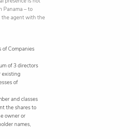
al presence is not
 in Panama – to
h the agent with the
ns of Companies
m of 3 directors
r existing
esses of
umber and classes
nt the shares to
the owner or
eholder names,