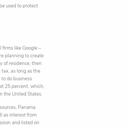
be used to protect
 firms like Google –
are planning to create
y of residence, then
tax, as long as the
n to do business
st 25 percent, which,
in the United States.
gn sources, Panama
 as interest from
ssion and listed on