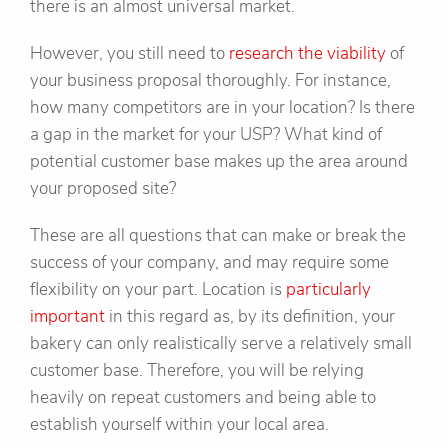
there is an almost universal market.
However, you still need to
research the viability
of
your business proposal thoroughly. For instance,
how many competitors are in your location? Is there
a gap in the market for your USP? What kind of
potential customer base makes up the area around
your proposed site?
These are all questions that can make or break the
success of your company, and may require some
flexibility on your part. Location is
particularly
important
in this regard as, by its definition, your
bakery can only realistically serve a relatively small
customer base. Therefore, you will be relying
heavily on repeat customers and being able to
establish yourself within your local area.