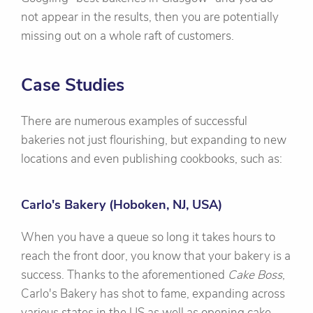
not appear in the results, then you are potentially
missing out on a whole raft of customers.
Case Studies
There are numerous examples of successful
bakeries not just flourishing, but expanding to new
locations and even publishing cookbooks, such as:
Carlo's Bakery (Hoboken, NJ, USA)
When you have a queue so long it takes hours to
reach the front door, you know that your bakery is a
success. Thanks to the aforementioned
Cake Boss
,
Carlo's Bakery has shot to fame, expanding across
various states in the US as well as opening cake