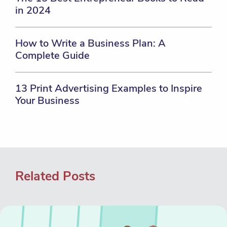
in 2024
How to Write a Business Plan: A
Complete Guide
13 Print Advertising Examples to Inspire
Your Business
Related Posts