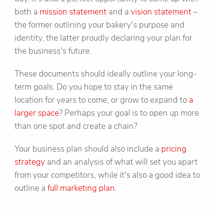
both a
mission statement
and a
vision statement
–
the former outlining your bakery's purpose and
identity, the latter proudly declaring your plan for
the business's future.
These documents should ideally outline your long-
term goals. Do you hope to stay in the same
location for years to come, or grow to expand to
a
larger space
? Perhaps your goal is to open up more
than one spot and create a chain?
Your business plan should also include a
pricing
strategy
and an analysis of what will set you apart
from your competitors, while it's also a good idea to
outline a
full marketing plan
.