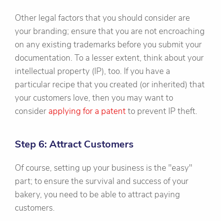
Other legal factors that you should consider are
your branding; ensure that you are not encroaching
on any existing trademarks before you submit your
documentation. To a lesser extent, think about your
intellectual property (IP), too. If you have a
particular recipe that you created (or inherited) that
your customers love, then you may want to
consider
applying for a patent
to prevent IP theft.
Step 6: Attract Customers
Of course, setting up your business is the "easy"
part; to ensure the survival and success of your
bakery, you need to be able to attract paying
customers.