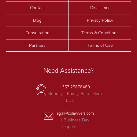
Contact
Disclaimer
Blog
Privacy Policy
Consultation
Terms & Conditions
Partners
Terms of Use
Need Assistance?
+357 25878480
Monday - Friday, 8am - 6pm
EET,
legal@cplawyers.com
1 Business Day
Response