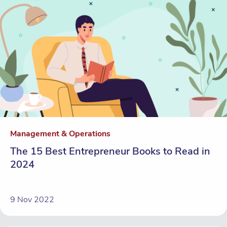
Management & Operations
The 15 Best Entrepreneur Books to Read in
2024
9 Nov 2022