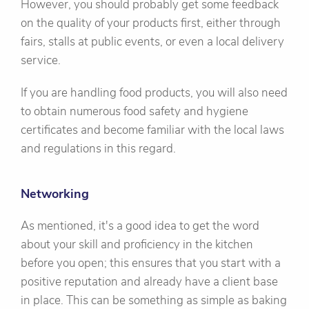
However, you should probably get some feedback
on the quality of your products first, either through
fairs, stalls at public events, or even a local delivery
service.
If you are handling food products, you will also need
to obtain numerous food safety and hygiene
certificates and become familiar with the local laws
and regulations in this regard.
Networking
As mentioned, it's a good idea to get the word
about your skill and proficiency in the kitchen
before you open; this ensures that you start with a
positive reputation and already have a client base
in place. This can be something as simple as baking