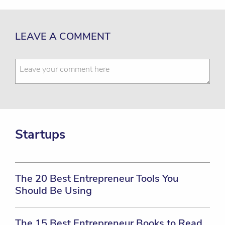
LEAVE A COMMENT
Startups
The 20 Best Entrepreneur Tools You
Should Be Using
The 15 Best Entrepreneur Books to Read