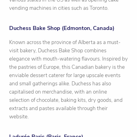
vending machines in cities such as Toronto.
Duchess Bake Shop (Edmonton, Canada)
Known across the province of Alberta as a must-
visit bakery, Duchess Bake Shop combines
elegance with mouth-watering flavours. Inspired by
the pastries of Europe, this Canadian bakery is the
enviable dessert caterer for large upscale events
and small gatherings alike. Duchess has also
capitalised on merchandise, with an online
selection of chocolate, baking kits, dry goods, and
extracts and pastes available through their
website.
Ladurée Paris (Paris, France)