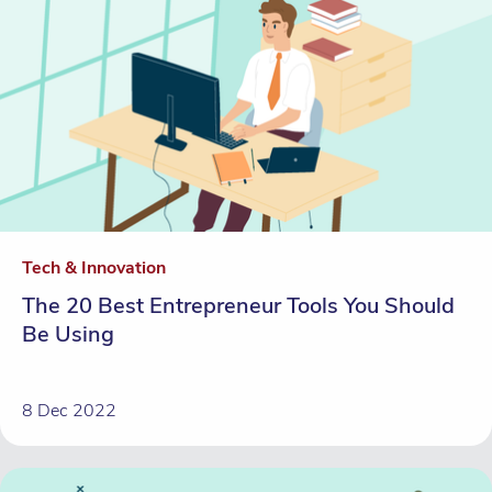
Tech & Innovation
The 20 Best Entrepreneur Tools You Should
Be Using
8 Dec 2022