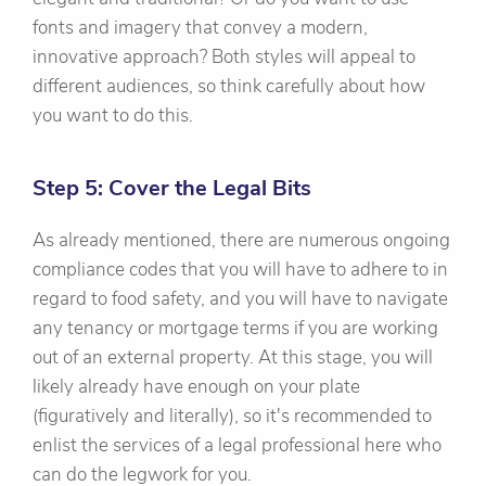
fonts and imagery that convey a modern,
innovative approach? Both styles will appeal to
different audiences, so think carefully about how
you want to do this.
Step 5: Cover the Legal Bits
As already mentioned, there are numerous ongoing
compliance codes that you will have to adhere to in
regard to food safety, and you will have to navigate
any tenancy or mortgage terms if you are working
out of an external property. At this stage, you will
likely already have enough on your plate
(figuratively and literally), so it's recommended to
enlist the services of a legal professional here who
can do the legwork for you.