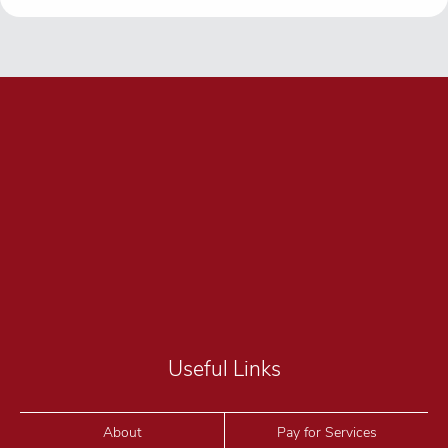
Useful Links
About
Pay for Services