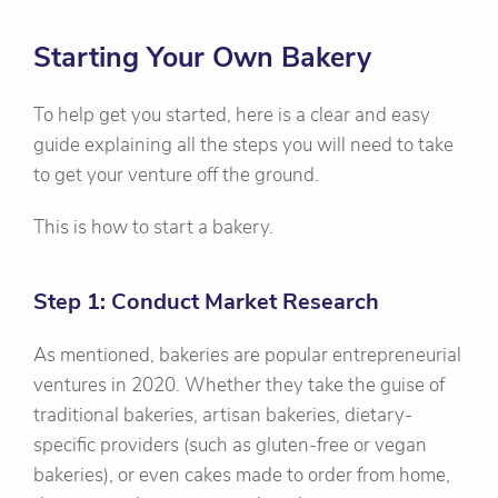
Starting Your Own Bakery
To help get you started, here is a clear and easy
guide explaining all the steps you will need to take
to get your venture off the ground.
This is how to start a bakery.
Step 1: Conduct Market Research
As mentioned, bakeries are popular entrepreneurial
ventures in 2020. Whether they take the guise of
traditional bakeries, artisan bakeries, dietary-
specific providers (such as gluten-free or vegan
bakeries), or even cakes made to order from home,