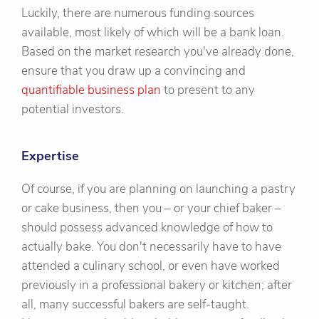
Luckily, there are numerous funding sources
available, most likely of which will be a bank loan.
Based on the market research you've already done,
ensure that you draw up a convincing and
quantifiable business plan
to present to any
potential investors.
Expertise
Of course, if you are planning on launching a pastry
or cake business, then you – or your chief baker –
should possess advanced knowledge of how to
actually bake. You don't necessarily have to have
attended a culinary school, or even have worked
previously in a professional bakery or kitchen; after
all, many successful bakers are self-taught.