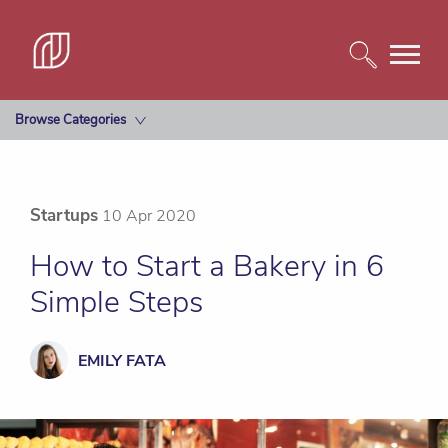
Browse Categories
Startups
10 Apr 2020
How to Start a Bakery in 6
Simple Steps
EMILY FATA