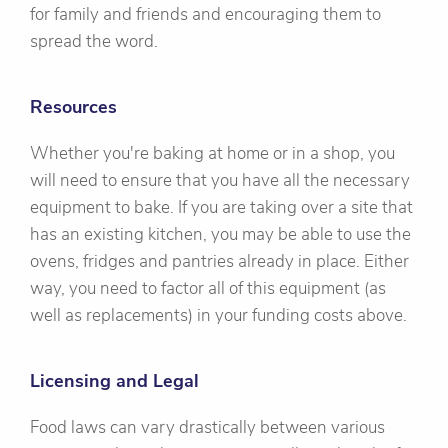
for family and friends and encouraging them to
spread the word.
Resources
Whether you're baking at home or in a shop, you
will need to ensure that you have all the necessary
equipment to bake. If you are taking over a site that
has an existing kitchen, you may be able to use the
ovens, fridges and pantries already in place. Either
way, you need to factor all of this equipment (as
well as replacements) in your funding costs above.
Licensing and Legal
Food laws can vary drastically between various