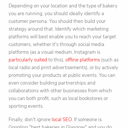
Depending on your location and the type of bakery
you are running, you should ideally identify a
customer persona. You should then build your
strategy around that. Identify which marketing
platforms will best enable you to reach your target
customers, whether it's through social media
platforms (as a visual medium, Instagram is
particularly suited
to this),
offline platforms
(such as
local radio and print advertisements), or by actively
promoting your products at public events. You can
even consider building partnerships and
collaborations with other businesses from which
you can both profit, such as local bookstores or
sporting events.
Finally, don't ignore
local SEO
. If someone is
Googling "best bakeries in Glasgow" and you do