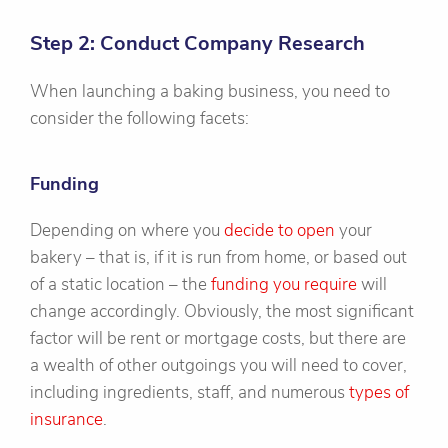
Step 2: Conduct Company Research
When launching a baking business, you need to
consider the following facets:
Funding
Depending on where you
decide to open
your
bakery – that is, if it is run from home, or based out
of a static location – the
funding you require
will
change accordingly. Obviously, the most significant
factor will be rent or mortgage costs, but there are
a wealth of other outgoings you will need to cover,
including ingredients, staff, and numerous
types of
insurance
.