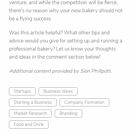
venture, and while the competition will be fierce,
there's no reason why your new bakery should not
be a flying success.
Was this article helpful? What other tips and
advice would you give for setting up and running a
professional bakery? Let us know your thoughts
and ideas in the comment section below!
Additional content provided by Sion Phillpott.
Startups
Business Ideas
Starting a Business
Company Formation
Market Research
Branding
Food and Drink