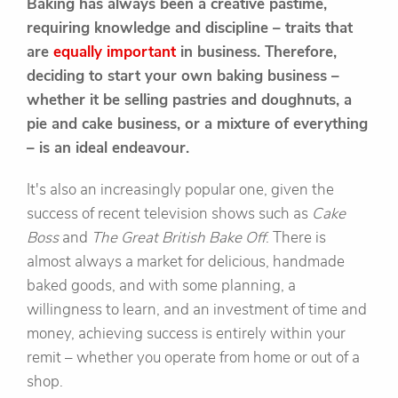
Baking has always been a creative pastime,
requiring knowledge and discipline – traits that
are
equally important
in business. Therefore,
deciding to start your own baking business –
whether it be selling pastries and doughnuts, a
pie and cake business, or a mixture of everything
– is an ideal endeavour.
It's also an increasingly popular one, given the
success of recent television shows such as
Cake
Boss
and
The Great British Bake Off
. There is
almost always a market for delicious, handmade
baked goods, and with some planning, a
willingness to learn, and an investment of time and
money, achieving success is entirely within your
remit – whether you operate from home or out of a
shop.