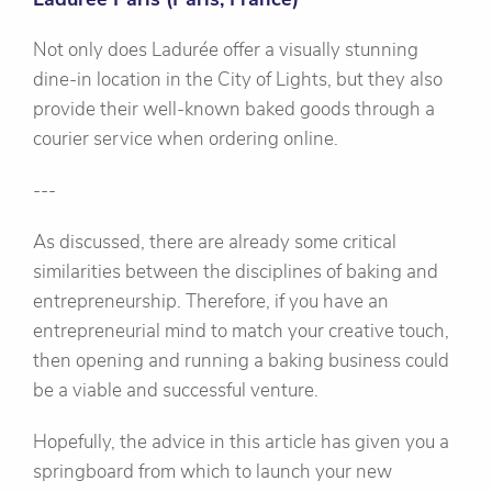
Not only does Ladurée offer a visually stunning
dine-in location in the City of Lights, but they also
provide their well-known baked goods through a
courier service when ordering online.
---
As discussed, there are already some critical
similarities between the disciplines of baking and
entrepreneurship. Therefore, if you have an
entrepreneurial mind to match your creative touch,
then opening and running a baking business could
be a viable and successful venture.
Hopefully, the advice in this article has given you a
springboard from which to launch your new