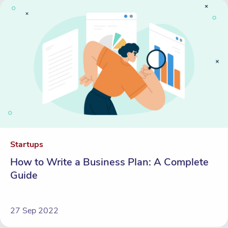
Startups
How to Write a Business Plan: A Complete
Guide
27 Sep 2022