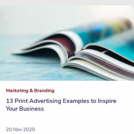
Marketing & Branding
13 Print Advertising Examples to Inspire
Your Business
20 Nov 2020