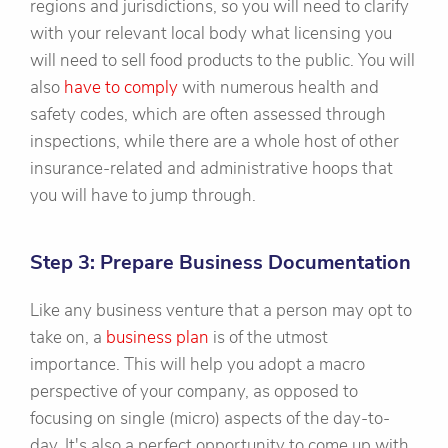
regions and jurisdictions, so you will need to clarify
with your relevant local body what licensing you
will need to sell food products to the public. You will
also
have to comply
with numerous health and
safety codes, which are often assessed through
inspections, while there are a whole host of other
insurance-related and administrative hoops that
you will have to jump through.
Step 3: Prepare Business Documentation
Like any business venture that a person may opt to
take on, a
business plan
is of the utmost
importance. This will help you adopt a macro
perspective of your company, as opposed to
focusing on single (micro) aspects of the day-to-
day. It's also a perfect opportunity to come up with