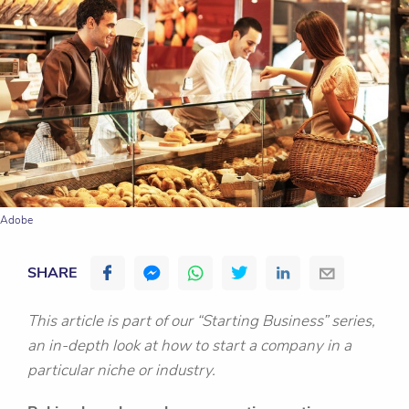
Adobe
SHARE
This article is part of our “Starting Business” series,
an in-depth look at how to start a company in a
particular niche or industry.