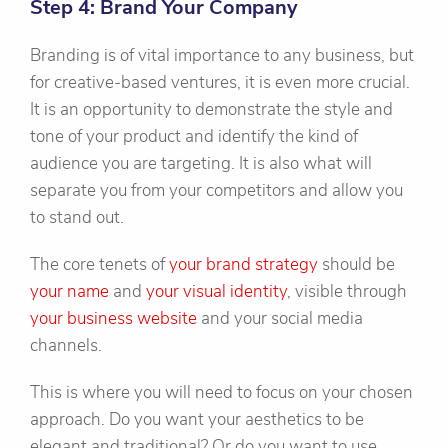
Step 4: Brand Your Company
Branding is of vital importance to any business, but
for creative-based ventures, it is even more crucial.
It is an opportunity to demonstrate the style and
tone of your product and identify the kind of
audience you are targeting. It is also what will
separate you from your competitors and allow you
to stand out.
The core tenets of
your brand strategy
should be
your name
and
your visual identity
, visible through
your business website
and your social media
channels.
This is where you will need to focus on your chosen
approach. Do you want your aesthetics to be
elegant and traditional? Or do you want to use