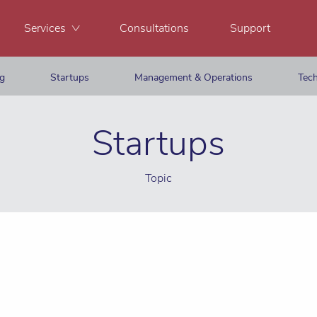
Services
Consultations
Support
ng
Startups
Management & Operations
Tech
Startups
Topic