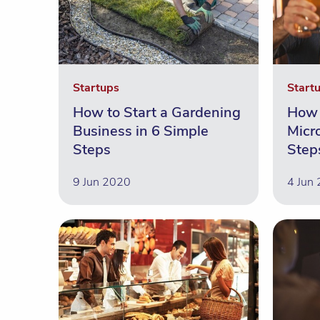
Startups
Start
How to Start a Gardening
How 
Business in 6 Simple
Micr
Steps
Step
9 Jun 2020
4 Jun