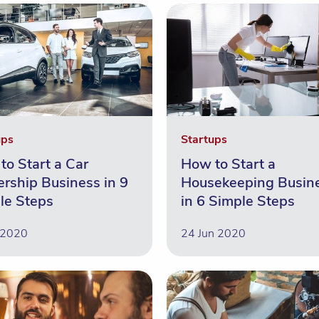
ups
Startups
to Start a Car
How to Start a
ership Business in 9
Housekeeping Busin
le Steps
in 6 Simple Steps
 2020
24 Jun 2020