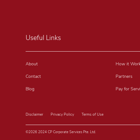
Useful Links
About
How it Wor
Contact
Partners
Blog
Pay for Serv
Disclaimer
Privacy Policy
Terms of Use
©2026 2024 CP Corporate Services Pte. Ltd.