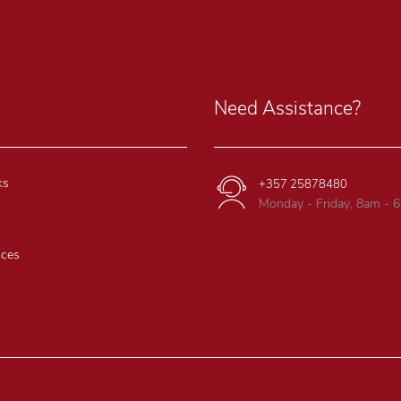
Need Assistance?
ks
+357 25878480
Monday - Friday, 8am - 
ices