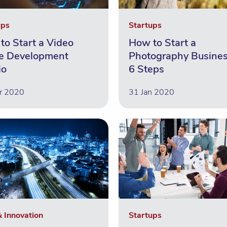
ups
Startups
to Start a Video
How to Start a
 Development
Photography Busines
io
6 Steps
r 2020
31 Jan 2020
& Innovation
Startups