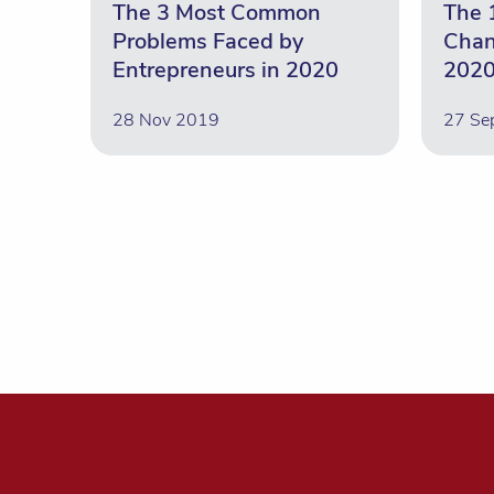
The 3 Most Common
The 
Problems Faced by
Chan
Entrepreneurs in 2020
2020
28 Nov 2019
27 Se