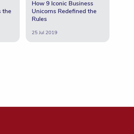
How 9 Iconic Business
s the
Unicorns Redefined the
Rules
25 Jul 2019