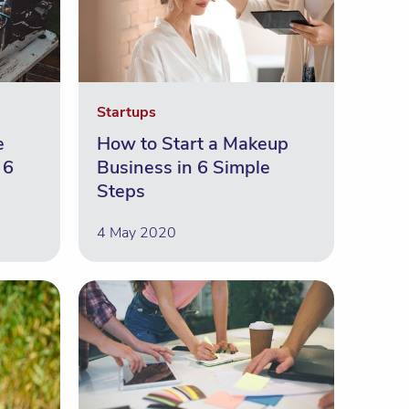
Startups
e
How to Start a Makeup
 6
Business in 6 Simple
Steps
4 May 2020