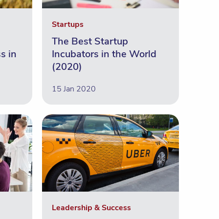
Startups
The Best Startup
s in
Incubators in the World
(2020)
15 Jan 2020
Leadership & Success