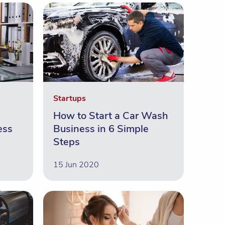
Startups
How to Start a Car Wash
ess
Business in 6 Simple
Steps
15 Jun 2020