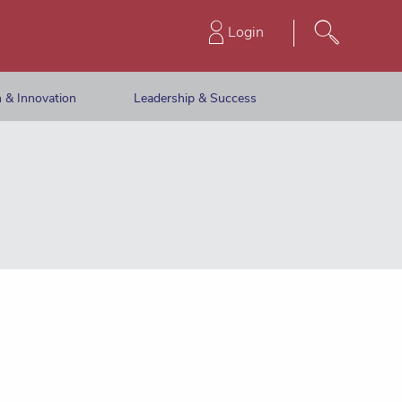
Login
 & Innovation
Leadership & Success