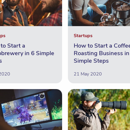
ups
Startups
to Start a
How to Start a Coffe
obrewery in 6 Simple
Roasting Business in
s
Simple Steps
 2020
21 May 2020