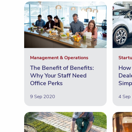
Management & Operations
Start
The Benefit of Benefits:
How 
Why Your Staff Need
Deal
Office Perks
Simp
9 Sep 2020
4 Sep