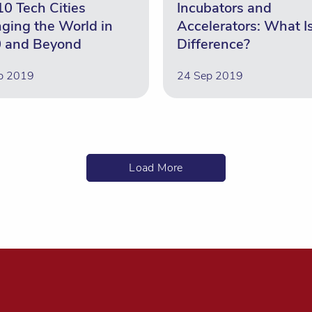
10 Tech Cities
Incubators and
ging the World in
Accelerators: What I
 and Beyond
Difference?
p 2019
24 Sep 2019
Load More