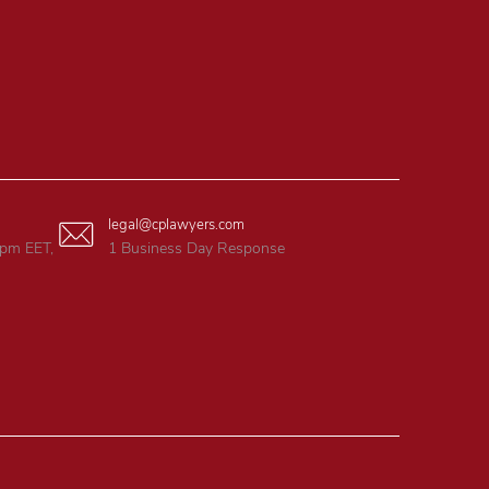
legal@cplawyers.com
6pm EET,
1 Business Day Response