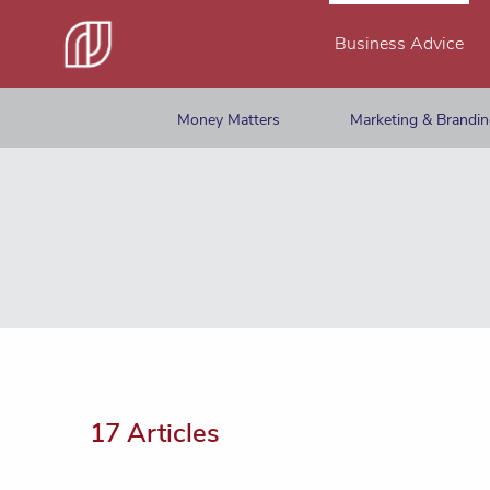
Business Advice
Money Matters
Marketing & Brandi
17 Articles