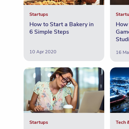
Startups
Start
How to Start a Bakery in
How 
6 Simple Steps
Game
Stud
10 Apr 2020
16 Ma
Startups
Tech 