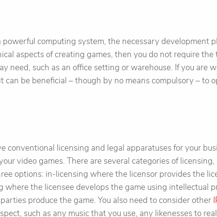
a powerful computing system, the necessary development p
nical aspects of creating games, then you do not require the 
ay need, such as an office setting or warehouse. If you are w
it can be beneficial – though by no means compulsory – to 
ve conventional licensing and legal apparatuses for your busin
your video games. There are several categories of licensing, 
hree options: in-licensing where the licensor provides the l
ing where the licensee develops the game using intellectual p
 parties produce the game. You also need to consider other
I
spect, such as any music that you use, any likenesses to real