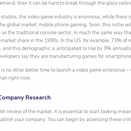
demand, then it can be hard to break through the glass ceilin
r studios, the video game industry is enormous, while there i
e global market: mobile phone gaming. Soon, this niche will
e as the traditional console sector, in much the same way t
market share in the 1990s. In the US, for example, 73% of m
and this demographic is anticipated to rise by 9% annually
velopers say they are manufacturing games for smartphone
re is no other better time to launch a video game enterprise –
than right now.
 Company Research
th review of the market, it is essential to start looking inw
ablish your company. You can begin by assessing these criti