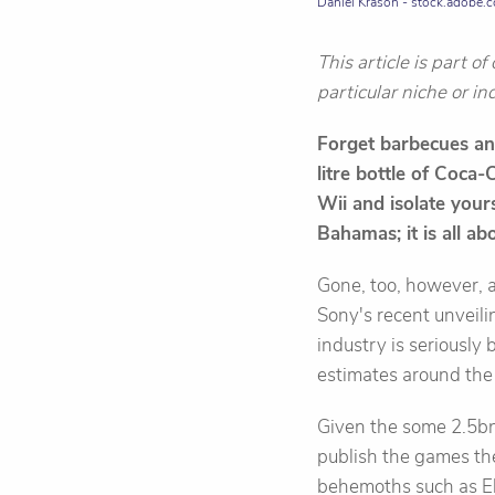
Daniel Krasoń - stock.adobe.
This article is part o
particular niche or in
Forget barbecues and
litre bottle of Coca-
Wii and isolate yours
Bahamas; it is all a
Gone, too, however, a
Sony's recent unveilin
industry is seriously
estimates around th
Given the some 2.5bn
publish the games the
behemoths such as Ele