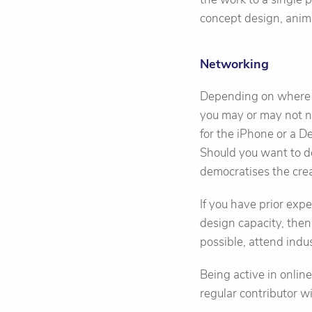
concept design, anima
Networking
Depending on where y
you may or may not ne
for the iPhone or a D
Should you want to d
democratises the crea
If you have prior exp
design capacity, then
possible, attend ind
Being active in onlin
regular contributor wi