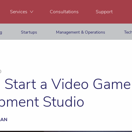
Services
Consultations
Support
ng
Startups
Management & Operations
Tech
0
 Start a Video Game
pment Studio
RAN