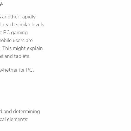
g.
s another rapidly
 reach similar levels
hat PC gaming
obile users are
. This might explain
s and tablets.
 whether for PC,
ard and determining
cal elements: