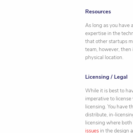
Resources
As long as you have 
expertise in the tech
that other startups m
team, however, then 
physical location.
Licensing / Legal
While it is best to ha
imperative to license 
licensing. You have t
distribute, in-licens
licensing where both
issues
in the design a