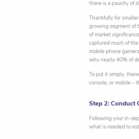
there is a paucity of 
Thankfully for smalle
growing segment of th
of market significanc
captured much of the 
mobile phone gamers, 
why nearly 40% of de
To put it simply, the
console, or mobile – 
Step 2: Conduct
Following your in-dep
what is needed to est