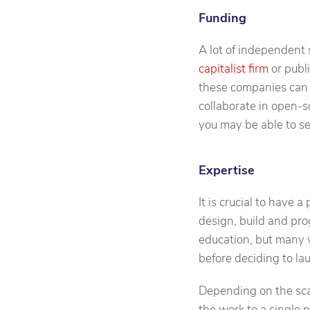
Funding
A lot of independent 
capitalist firm
or publ
these companies can 
collaborate in open-s
you may be able to se
Expertise
It is crucial to have 
design, build and pr
education, but many v
before deciding to la
Depending on the scale
the work to a single p