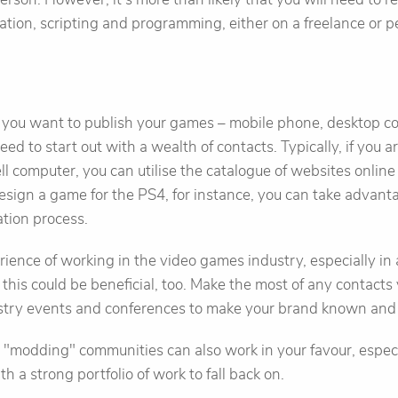
tion, scripting and programming, either on a freelance or 
ou want to publish your games – mobile phone, desktop co
ed to start out with a wealth of contacts. Typically, if you 
ell computer, you can utilise the catalogue of websites onlin
esign a game for the PS4, for instance, you can take advant
tion process.
erience of working in the video games industry, especially i
 this could be beneficial, too. Make the most of any contacts 
ustry events and conferences to make your brand known and
e "modding" communities can also work in your favour, especia
th a strong portfolio of work to fall back on.