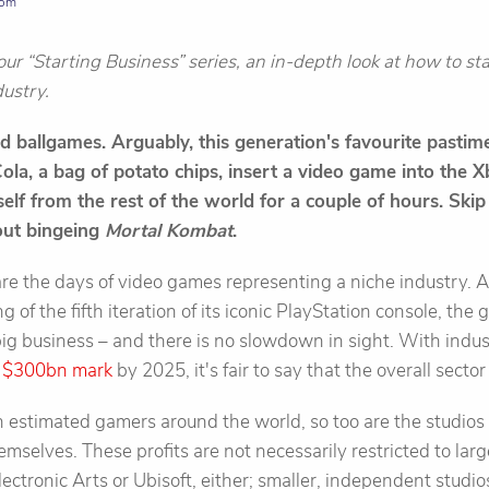
com
f our “Starting Business” series, an in-depth look at how to s
dustry.
 ballgames. Arguably, this generation's favourite pastime
Cola, a bag of potato chips, insert a video game into the 
elf from the rest of the world for a couple of hours. Skip
bout bingeing
Mortal Kombat
.
re the days of video games representing a niche industry. 
g of the fifth iteration of its iconic PlayStation console, the
 big business – and there is no slowdown in sight. With indus
e
$300bn mark
by 2025, it's fair to say that the overall sector
 estimated gamers around the world, so too are the studios 
mselves. These profits are not necessarily restricted to lar
ctronic Arts or Ubisoft, either; smaller, independent studi