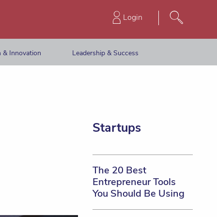
Login
 & Innovation
Leadership & Success
Startups
The 20 Best
Entrepreneur Tools
You Should Be Using