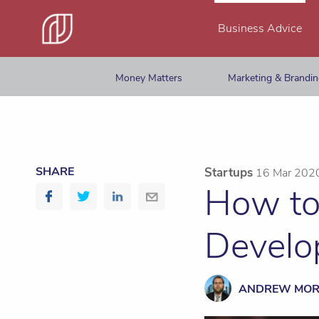
Business Advice
Money Matters
Marketing & Brandi
SHARE
Startups
16 Mar 202
How to
Develo
ANDREW MO