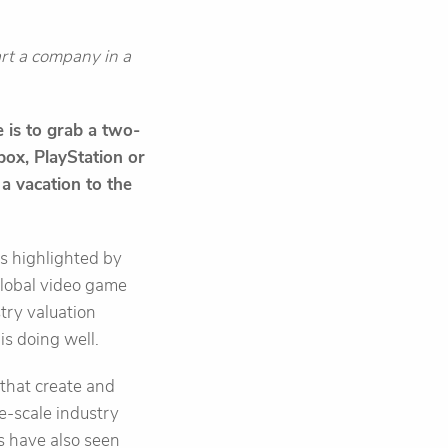
tart a company in a
 is to grab a two-
Xbox, PlayStation or
 a vacation to the
As highlighted by
 global video game
try valuation
 is doing well.
that create and
ge-scale industry
os have also seen