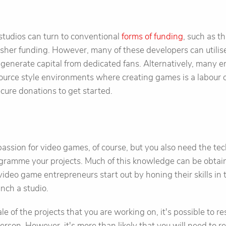
studios can turn to conventional
forms of funding
, such as t
isher funding. However, many of these developers can utili
generate capital from dedicated fans. Alternatively, many 
ource style environments where creating games is a labour 
cure donations to get started.
a passion for video games, of course, but you also need the t
ogramme your projects. Much of this knowledge can be obtai
ideo game entrepreneurs start out by honing their skills in 
unch a studio.
 of the projects that you are working on, it's possible to res
erson. However, it's more than likely that you will need to re