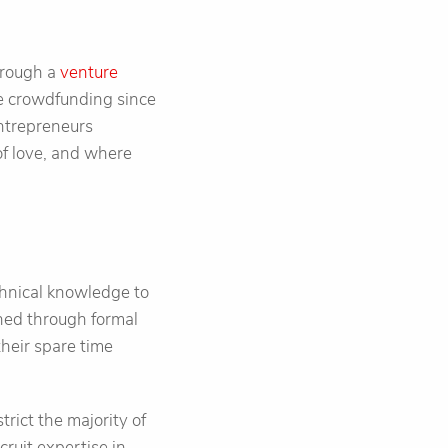
hrough a
venture
se crowdfunding since
entrepreneurs
of love, and where
echnical knowledge to
ned through formal
their spare time
trict the majority of
cruit expertise in