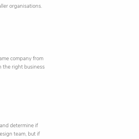
ller organisations.
 game company from
 the right business
and determine if
sign team, but if