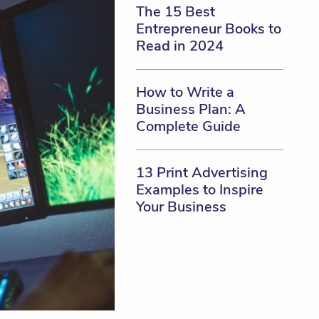
The 15 Best
Entrepreneur Books to
Read in 2024
How to Write a
Business Plan: A
Complete Guide
13 Print Advertising
Examples to Inspire
Your Business