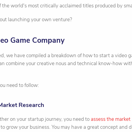
 the world's most critically acclaimed titles produced by sma
out launching your own venture?
ideo Game Company
ted, we have compiled a breakdown of how to start a video
 can combine your creative nous and technical know-how with
ou need to follow:
Market Research
ther on your startup journey, you need to
assess the market
 to grow your business. You may have a great concept and de