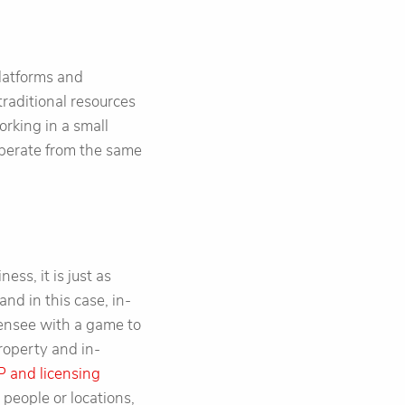
latforms and
traditional resources
orking in a small
operate from the same
ess, it is just as
and in this case, in-
icensee with a game to
roperty and in-
P and licensing
 people or locations,