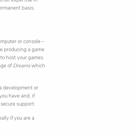
permanent basis.
mputer or console –
are producing a game
e to host your games.
age of
Dreams
which
n a development or
you have and, if
 secure support.
lly if you are a