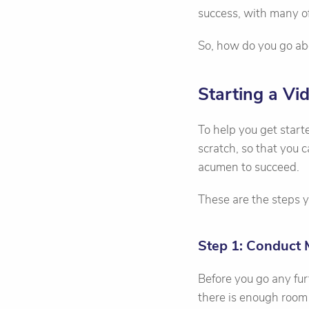
success, with many of
So, how do you go ab
Starting a V
To help you get star
scratch, so that you
acumen to succeed.
These are the steps y
Step 1: Conduct 
Before you go any fur
there is enough room