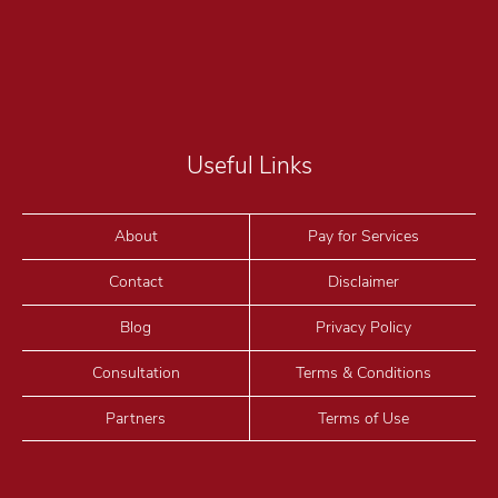
Useful Links
About
Pay for Services
Contact
Disclaimer
Blog
Privacy Policy
Consultation
Terms & Conditions
Partners
Terms of Use