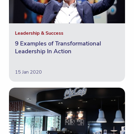
Leadership & Success
9 Examples of Transformational
Leadership In Action
15 Jan 2020