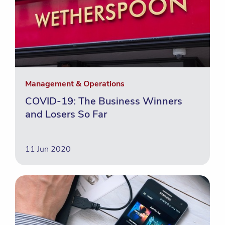
Management & Operations
COVID-19: The Business Winners
and Losers So Far
11 Jun 2020