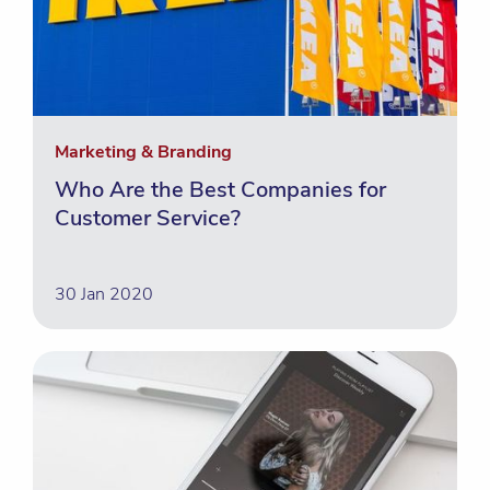
Marketing & Branding
Who Are the Best Companies for
Customer Service?
30 Jan 2020