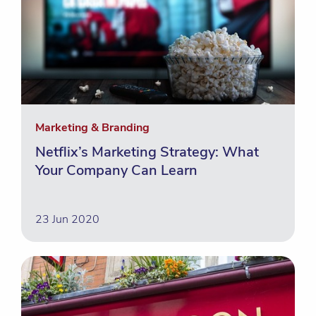
Marketing & Branding
Netflix’s Marketing Strategy: What
Your Company Can Learn
23 Jun 2020