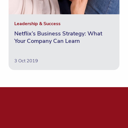
Leadership & Success
Netflix’s Business Strategy: What
Your Company Can Learn
3 Oct 2019