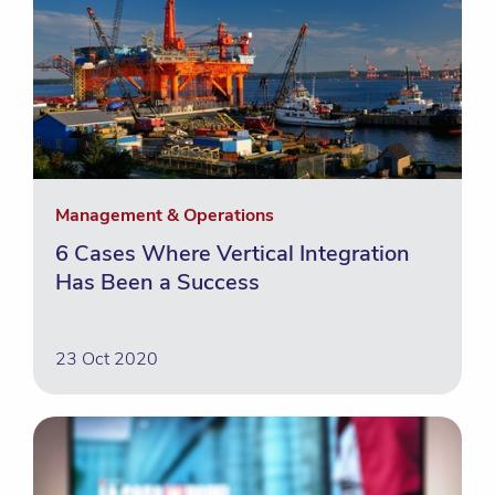
Management & Operations
6 Cases Where Vertical Integration
Has Been a Success
23 Oct 2020