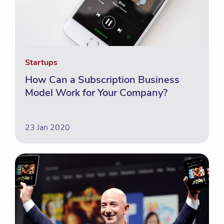
Startups
How Can a Subscription Business
Model Work for Your Company?
23 Jan 2020