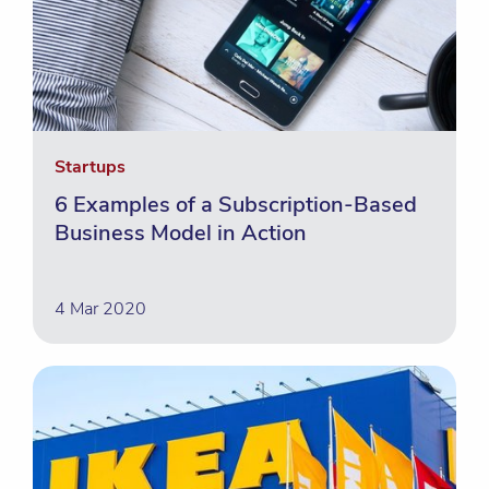
Startups
6 Examples of a Subscription-Based
Business Model in Action
4 Mar 2020