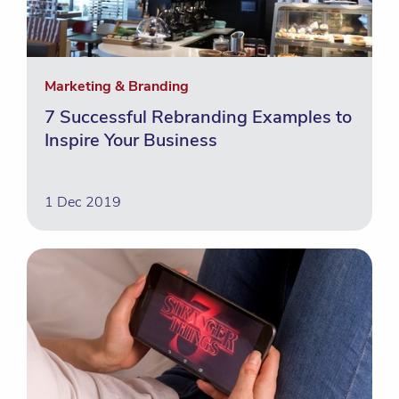
Marketing & Branding
7 Successful Rebranding Examples to
Inspire Your Business
1 Dec 2019