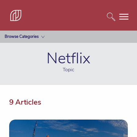
Browse Categories
Netflix
Topic
9 Articles