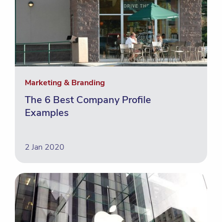
Marketing & Branding
The 6 Best Company Profile
Examples
2 Jan 2020