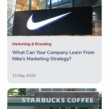
Marketing & Branding
What Can Your Company Learn From
Nike’s Marketing Strategy?
15 May 2020