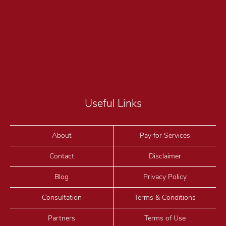
Useful Links
About
Pay for Services
Contact
Disclaimer
Blog
Privacy Policy
Consultation
Terms & Conditions
Partners
Terms of Use