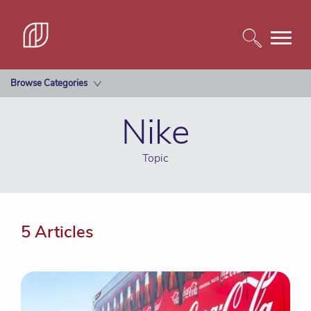
Browse Categories
Nike
Topic
5 Articles