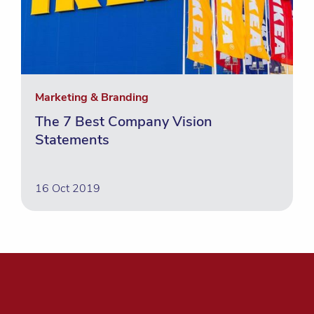
Marketing & Branding
The 7 Best Company Vision
Statements
16 Oct 2019