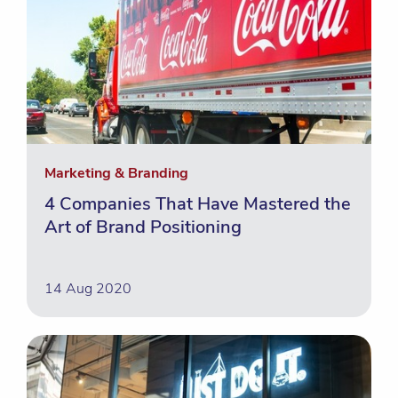
Marketing & Branding
4 Companies That Have Mastered the
Art of Brand Positioning
14 Aug 2020