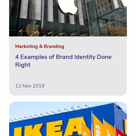
Marketing & Branding
4 Examples of Brand Identity Done
Right
12 Nov 2019