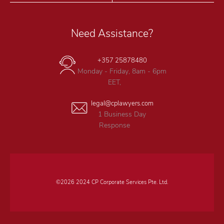
Need Assistance?
+357 25878480
Monday - Friday, 8am - 6pm
EET,
legal@cplawyers.com
1 Business Day
Response
©2026 2024 CP Corporate Services Pte. Ltd.